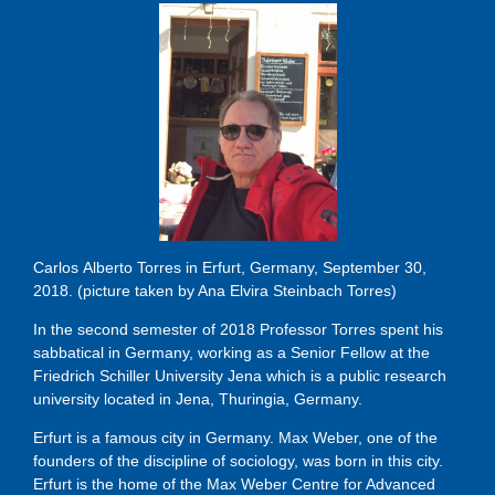
Carlos Alberto Torres in Erfurt, Germany, September 30,
2018. (picture taken by Ana Elvira Steinbach Torres)
In the second semester of 2018 Professor Torres spent his
sabbatical in Germany, working as a Senior Fellow at the
Friedrich Schiller University Jena which is a public research
university located in Jena, Thuringia, Germany.
Erfurt is a famous city in Germany. Max Weber, one of the
founders of the discipline of sociology, was born in this city.
Erfurt is the home of the Max Weber Centre for Advanced