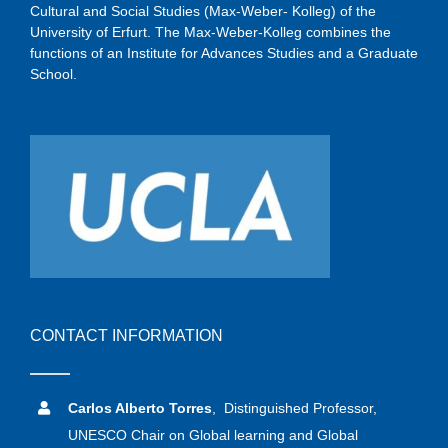
Cultural and Social Studies (Max-Weber- Kolleg) of the
University of Erfurt. The Max-Weber-Kolleg combines the
functions of an Institute for Advances Studies and a Graduate
School.
CONTACT INFORMATION
Carlos Alberto Torres
, Distinguished Professor,
UNESCO Chair on Global learning and Global