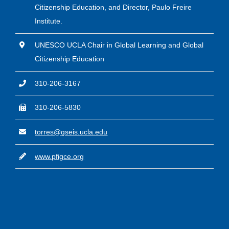
Citizenship Education, and Director, Paulo Freire
Institute.
UNESCO UCLA Chair in Global Learning and Global
Citizenship Education
310-206-3167
310-206-5830
torres@gseis.ucla.edu
www.pfigce.org