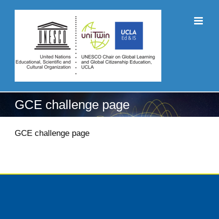
Skip
to
content
GCE challenge page
GCE challenge page