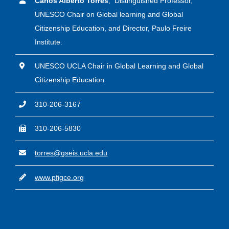
Carlos Alberto Torres
, Distinguished Professor,
UNESCO Chair on Global learning and Global
Citizenship Education, and Director, Paulo Freire
Institute.
UNESCO UCLA Chair in Global Learning and Global
Citizenship Education
310-206-3167
310-206-5830
torres@gseis.ucla.edu
www.pfigce.org