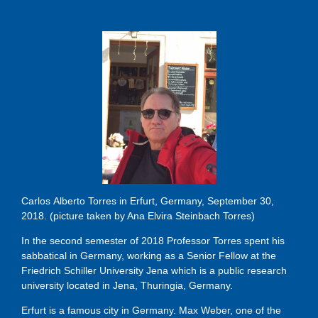
Carlos Alberto Torres in Erfurt, Germany, September 30,
2018. (picture taken by Ana Elvira Steinbach Torres)
In the second semester of 2018 Professor Torres spent his
sabbatical in Germany, working as a Senior Fellow at the
Friedrich Schiller University Jena which is a public research
university located in Jena, Thuringia, Germany.
Erfurt is a famous city in Germany. Max Weber, one of the