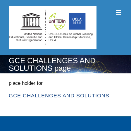
Skip
to
content
GCE CHALLENGES AND
SOLUTIONS page
place holder for
GCE CHALLENGES AND SOLUTIONS