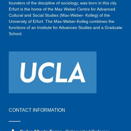
founders of the discipline of sociology, was born in this city.
Erfurt is the home of the Max Weber Centre for Advanced
Cultural and Social Studies (Max-Weber- Kolleg) of the
University of Erfurt. The Max-Weber-Kolleg combines the
functions of an Institute for Advances Studies and a Graduate
School.
CONTACT INFORMATION